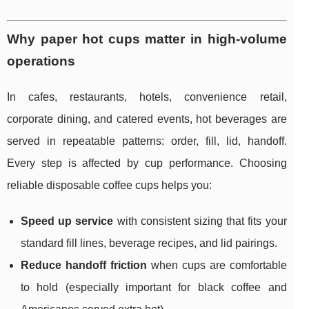
Why paper hot cups matter in high-volume
operations
In cafes, restaurants, hotels, convenience retail,
corporate dining, and catered events, hot beverages are
served in repeatable patterns: order, fill, lid, handoff.
Every step is affected by cup performance. Choosing
reliable disposable coffee cups helps you:
Speed up service
with consistent sizing that fits your
standard fill lines, beverage recipes, and lid pairings.
Reduce handoff friction
when cups are comfortable
to hold (especially important for black coffee and