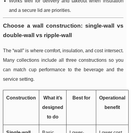
Works well for delivery and takeout when insulation
and a secure lid are priorities.
Choose a wall construction: single-wall vs
double-wall vs ripple-wall
The “wall” is where comfort, insulation, and cost intersect.
Many collections include all three constructions so you
can match cup performance to the beverage and the
service setting.
Construction
What it’s
Best for
Operational
designed
benefit
to do
Single-wall
Basic
Lower-
Lower cost