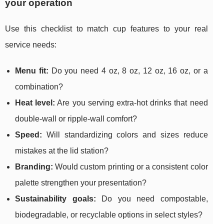
your operation
Use this checklist to match cup features to your real
service needs:
Menu fit:
Do you need 4 oz, 8 oz, 12 oz, 16 oz, or a
combination?
Heat level:
Are you serving extra-hot drinks that need
double-wall or ripple-wall comfort?
Speed:
Will standardizing colors and sizes reduce
mistakes at the lid station?
Branding:
Would custom printing or a consistent color
palette strengthen your presentation?
Sustainability goals:
Do you need compostable,
biodegradable, or recyclable options in select styles?