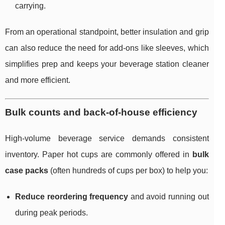
carrying.
From an operational standpoint, better insulation and grip
can also reduce the need for add-ons like sleeves, which
simplifies prep and keeps your beverage station cleaner
and more efficient.
Bulk counts and back-of-house efficiency
High-volume beverage service demands consistent
inventory. Paper hot cups are commonly offered in
bulk
case packs
(often hundreds of cups per box) to help you:
Reduce reordering frequency
and avoid running out
during peak periods.