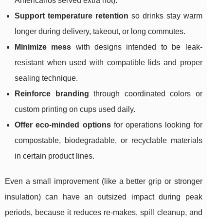
Americanos served extra hot).
Support temperature retention
so drinks stay warm
longer during delivery, takeout, or long commutes.
Minimize mess
with designs intended to be leak-
resistant when used with compatible lids and proper
sealing technique.
Reinforce branding
through coordinated colors or
custom printing on cups used daily.
Offer eco-minded options
for operations looking for
compostable, biodegradable, or recyclable materials
in certain product lines.
Even a small improvement (like a better grip or stronger
insulation) can have an outsized impact during peak
periods, because it reduces re-makes, spill cleanup, and