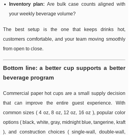
Inventory plan:
Are bulk case counts aligned with
your weekly beverage volume?
The best setup is the one that keeps drinks hot,
customers comfortable, and your team moving smoothly
from open to close.
Bottom line: a better cup supports a better
beverage program
Commercial paper hot cups are a small supply decision
that can improve the entire guest experience. With
common sizes ( 4 oz, 8 oz, 12 oz, 16 oz ), popular color
options ( black, white, gray, midnight blue, tangerine, kraft
), and construction choices ( single-wall, double-wall,