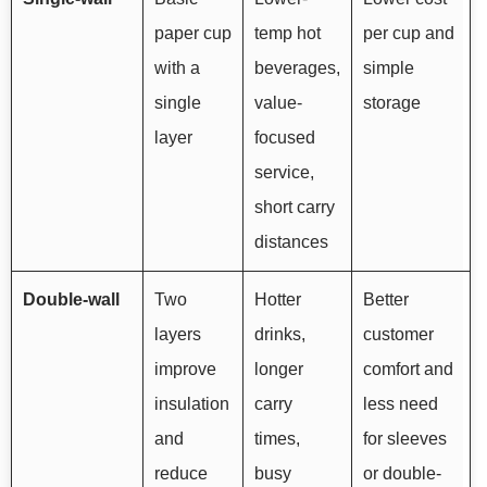
paper cup
temp hot
per cup and
with a
beverages,
simple
single
value-
storage
layer
focused
service,
short carry
distances
Double-wall
Two
Hotter
Better
layers
drinks,
customer
improve
longer
comfort and
insulation
carry
less need
and
times,
for sleeves
reduce
busy
or double-