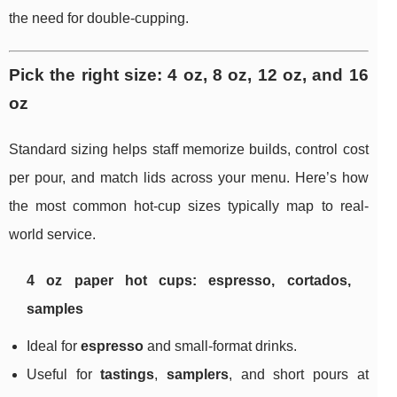
the need for double-cupping.
Pick the right size: 4 oz, 8 oz, 12 oz, and 16
oz
Standard sizing helps staff memorize builds, control cost
per pour, and match lids across your menu. Here’s how
the most common hot-cup sizes typically map to real-
world service.
4 oz paper hot cups: espresso, cortados,
samples
Ideal for
espresso
and small-format drinks.
Useful for
tastings
,
samplers
, and short pours at