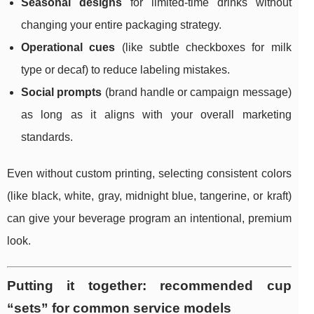
Seasonal designs
for limited-time drinks without
changing your entire packaging strategy.
Operational cues
(like subtle checkboxes for milk
type or decaf) to reduce labeling mistakes.
Social prompts
(brand handle or campaign message)
as long as it aligns with your overall marketing
standards.
Even without custom printing, selecting consistent colors
(like black, white, gray, midnight blue, tangerine, or kraft)
can give your beverage program an intentional, premium
look.
Putting it together: recommended cup
“sets” for common service models