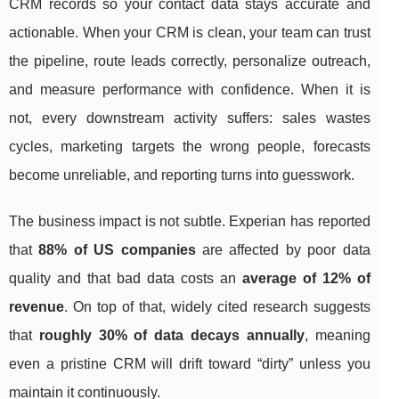
CRM records so your contact data stays accurate and
actionable. When your CRM is clean, your team can trust
the pipeline, route leads correctly, personalize outreach,
and measure performance with confidence. When it is
not, every downstream activity suffers: sales wastes
cycles, marketing targets the wrong people, forecasts
become unreliable, and reporting turns into guesswork.
The business impact is not subtle. Experian has reported
that
88% of US companies
are affected by poor data
quality and that bad data costs an
average of 12% of
revenue
. On top of that, widely cited research suggests
that
roughly 30% of data decays annually
, meaning
even a pristine CRM will drift toward “dirty” unless you
maintain it continuously.