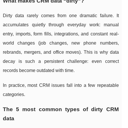
What makes CRM data “dirty”?
Dirty data rarely comes from one dramatic failure. It
accumulates quietly through everyday work: manual
entry, imports, form fills, integrations, and constant real-
world changes (job changes, new phone numbers,
rebrands, mergers, and office moves). This is why data
decay is such a persistent challenge: even correct
records become outdated with time.
In practice, most CRM issues fall into a few repeatable
categories.
The 5 most common types of dirty CRM
data