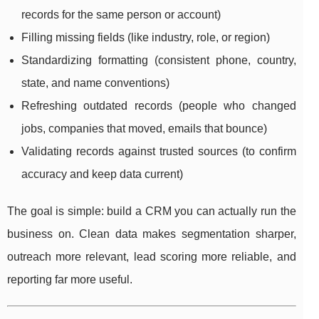
records for the same person or account)
Filling missing fields (like industry, role, or region)
Standardizing formatting (consistent phone, country,
state, and name conventions)
Refreshing outdated records (people who changed
jobs, companies that moved, emails that bounce)
Validating records against trusted sources (to confirm
accuracy and keep data current)
The goal is simple: build a CRM you can actually run the
business on. Clean data makes segmentation sharper,
outreach more relevant, lead scoring more reliable, and
reporting far more useful.