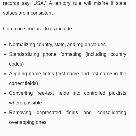
records say “USA.” A territory rule will misfire if state
values are inconsistent.
Common structural fixes include:
Normalizing country, state, and region values
Standardizing phone formatting (including country
codes)
Aligning name fields (first name and last name in the
correct fields)
Converting free-text fields into controlled picklists
where possible
Removing deprecated fields and consolidating
overlapping ones