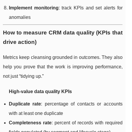
Implement monitoring
: track KPIs and set alerts for
anomalies
How to measure CRM data quality (KPIs that
drive action)
Metrics keep cleansing grounded in outcomes. They also
help you prove that the work is improving performance,
not just “tidying up.”
High-value data quality KPIs
Duplicate rate
: percentage of contacts or accounts
with at least one duplicate
Completeness rate
: percent of records with required