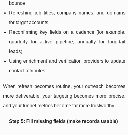
bounce
Refreshing job titles, company names, and domains
for target accounts
Reconfirming key fields on a cadence (for example,
quarterly for active pipeline, annually for long-tail
leads)
Using enrichment and verification providers to update
contact attributes
When refresh becomes routine, your outreach becomes
more deliverable, your targeting becomes more precise,
and your funnel metrics become far more trustworthy.
Step 5: Fill missing fields (make records usable)