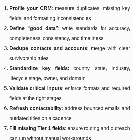
Profile your CRM
: measure duplicates, missing key
fields, and formatting inconsistencies
Define “good data”
: write standards for accuracy,
completeness, consistency, and timeliness
Dedupe contacts and accounts
: merge with clear
survivorship rules
Standardize key fields
: country, state, industry,
lifecycle stage, owner, and domain
Validate critical inputs
: enforce formats and required
fields at the right stages
Refresh contactability
: address bounced emails and
outdated titles on a cadence
Fill missing Tier 1 fields
: ensure routing and outreach
can run without manual workarounds