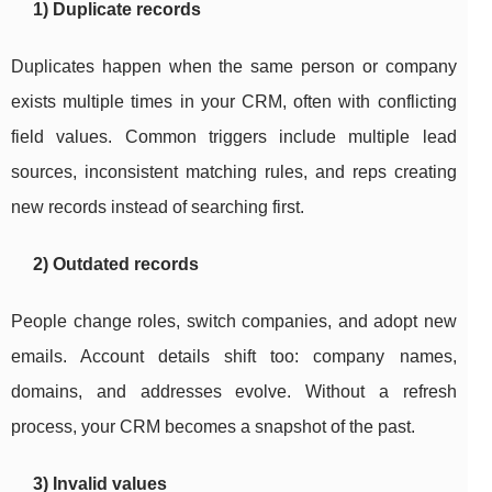
1) Duplicate records
Duplicates happen when the same person or company
exists multiple times in your CRM, often with conflicting
field values. Common triggers include multiple lead
sources, inconsistent matching rules, and reps creating
new records instead of searching first.
2) Outdated records
People change roles, switch companies, and adopt new
emails. Account details shift too: company names,
domains, and addresses evolve. Without a refresh
process, your CRM becomes a snapshot of the past.
3) Invalid values