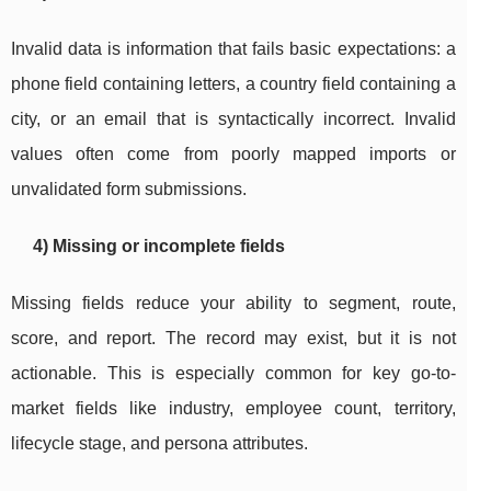
Invalid data is information that fails basic expectations: a
phone field containing letters, a country field containing a
city, or an email that is syntactically incorrect. Invalid
values often come from poorly mapped imports or
unvalidated form submissions.
4) Missing or incomplete fields
Missing fields reduce your ability to segment, route,
score, and report. The record may exist, but it is not
actionable. This is especially common for key go-to-
market fields like industry, employee count, territory,
lifecycle stage, and persona attributes.