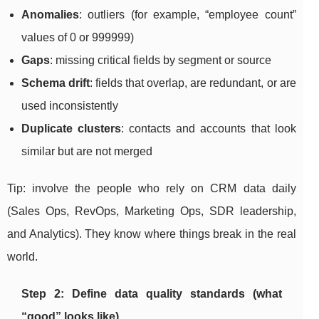
Anomalies
: outliers (for example, “employee count”
values of 0 or 999999)
Gaps
: missing critical fields by segment or source
Schema drift
: fields that overlap, are redundant, or are
used inconsistently
Duplicate clusters
: contacts and accounts that look
similar but are not merged
Tip: involve the people who rely on CRM data daily
(Sales Ops, RevOps, Marketing Ops, SDR leadership,
and Analytics). They know where things break in the real
world.
Step 2: Define data quality standards (what
“good” looks like)