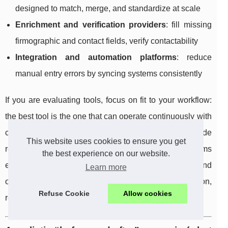
designed to match, merge, and standardize at scale
Enrichment and verification providers
: fill missing
firmographic and contact fields, verify contactability
Integration and automation platforms
: reduce
manual entry errors by syncing systems consistently
If you are evaluating tools, focus on fit to your workflow:
the best tool is the one that can operate continuously with
clear rules, minimize manual intervention, and provide
This website uses cookies to ensure you get
reporting that proves improvement over time. Many teams
the best experience on our website.
explore options such as
Findymail CRM Datacare
and
Learn more
other data quality platforms to accelerate deduplication,
Refuse Cookie
Allow cookies
refresh, and enrichment tasks.