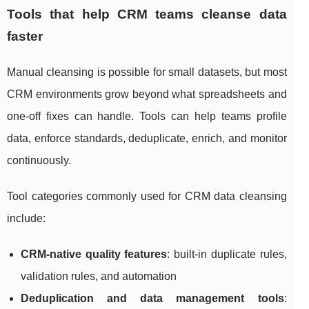
Tools that help CRM teams cleanse data
faster
Manual cleansing is possible for small datasets, but most
CRM environments grow beyond what spreadsheets and
one-off fixes can handle. Tools can help teams profile
data, enforce standards, deduplicate, enrich, and monitor
continuously.
Tool categories commonly used for CRM data cleansing
include:
CRM-native quality features
: built-in duplicate rules,
validation rules, and automation
Deduplication and data management tools
: