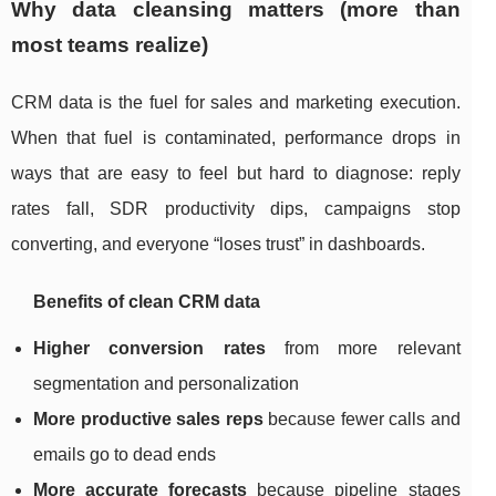
Why data cleansing matters (more than
most teams realize)
CRM data is the fuel for sales and marketing execution.
When that fuel is contaminated, performance drops in
ways that are easy to feel but hard to diagnose: reply
rates fall, SDR productivity dips, campaigns stop
converting, and everyone “loses trust” in dashboards.
Benefits of clean CRM data
Higher conversion rates
from more relevant
segmentation and personalization
More productive sales reps
because fewer calls and
emails go to dead ends
More accurate forecasts
because pipeline stages