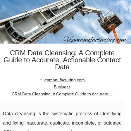
CRM Data Cleansing: A Complete
Guide to Accurate, Actionable Contact
Data
vtpmanufacturing.com
Business
CRM Data Cleansing: A Complete Guide to Accurate,...
Data cleansing is the systematic process of identifying
and fixing inaccurate, duplicate, incomplete, or outdated