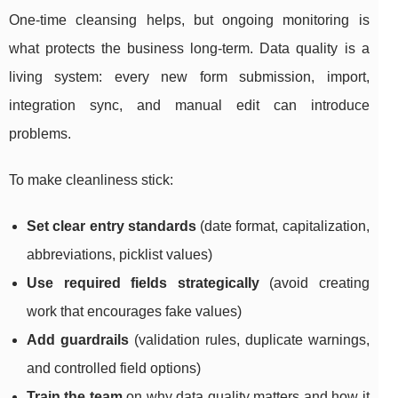
One-time cleansing helps, but ongoing monitoring is
what protects the business long-term. Data quality is a
living system: every new form submission, import,
integration sync, and manual edit can introduce
problems.
To make cleanliness stick:
Set clear entry standards
(date format, capitalization,
abbreviations, picklist values)
Use required fields strategically
(avoid creating
work that encourages fake values)
Add guardrails
(validation rules, duplicate warnings,
and controlled field options)
Train the team
on why data quality matters and how it