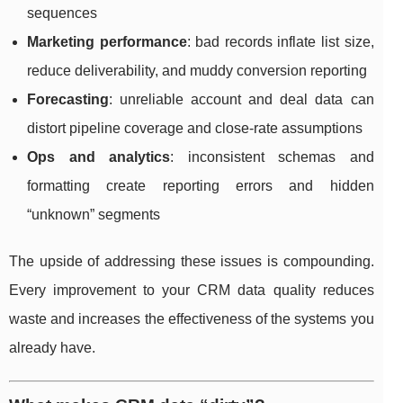
sequences
Marketing performance
: bad records inflate list size,
reduce deliverability, and muddy conversion reporting
Forecasting
: unreliable account and deal data can
distort pipeline coverage and close-rate assumptions
Ops and analytics
: inconsistent schemas and
formatting create reporting errors and hidden
“unknown” segments
The upside of addressing these issues is compounding.
Every improvement to your CRM data quality reduces
waste and increases the effectiveness of the systems you
already have.