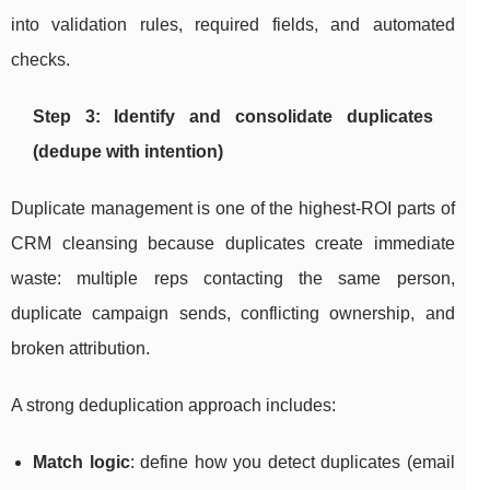
into validation rules, required fields, and automated
checks.
Step 3: Identify and consolidate duplicates
(dedupe with intention)
Duplicate management is one of the highest-ROI parts of
CRM cleansing because duplicates create immediate
waste: multiple reps contacting the same person,
duplicate campaign sends, conflicting ownership, and
broken attribution.
A strong deduplication approach includes:
Match logic
: define how you detect duplicates (email