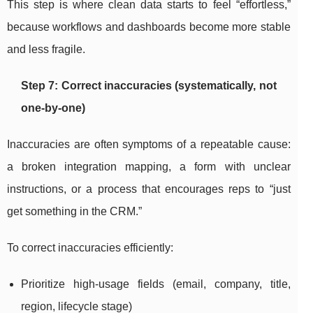
This step is where clean data starts to feel “effortless,”
because workflows and dashboards become more stable
and less fragile.
Step 7: Correct inaccuracies (systematically, not
one-by-one)
Inaccuracies are often symptoms of a repeatable cause:
a broken integration mapping, a form with unclear
instructions, or a process that encourages reps to “just
get something in the CRM.”
To correct inaccuracies efficiently:
Prioritize high-usage fields (email, company, title,
region, lifecycle stage)