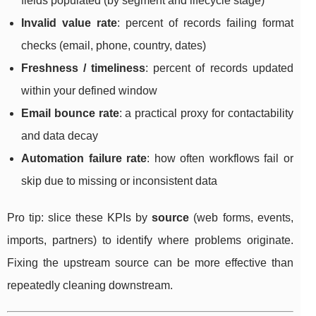
fields populated (by segment and lifecycle stage)
Invalid value rate
: percent of records failing format
checks (email, phone, country, dates)
Freshness / timeliness
: percent of records updated
within your defined window
Email bounce rate
: a practical proxy for contactability
and data decay
Automation failure rate
: how often workflows fail or
skip due to missing or inconsistent data
Pro tip: slice these KPIs by
source
(web forms, events,
imports, partners) to identify where problems originate.
Fixing the upstream source can be more effective than
repeatedly cleaning downstream.