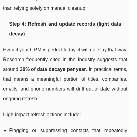
than relying solely on manual cleanup.
Step 4: Refresh and update records (fight data
decay)
Even if your CRM is perfect today, it will not stay that way.
Research frequently cited in the industry suggests that
around
30% of data decays per year
. In practical terms,
that means a meaningful portion of titles, companies,
emails, and phone numbers will drift out of date without
ongoing refresh.
High-impact refresh actions include:
Flagging or suppressing contacts that repeatedly