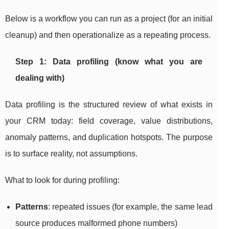
Below is a workflow you can run as a project (for an initial
cleanup) and then operationalize as a repeating process.
Step 1: Data profiling (know what you are
dealing with)
Data profiling is the structured review of what exists in
your CRM today: field coverage, value distributions,
anomaly patterns, and duplication hotspots. The purpose
is to surface reality, not assumptions.
What to look for during profiling:
Patterns
: repeated issues (for example, the same lead
source produces malformed phone numbers)