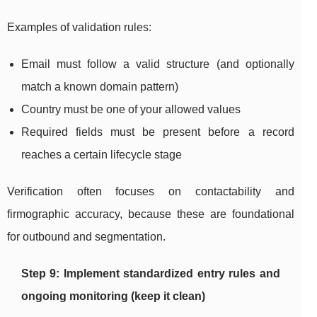
Examples of validation rules:
Email must follow a valid structure (and optionally
match a known domain pattern)
Country must be one of your allowed values
Required fields must be present before a record
reaches a certain lifecycle stage
Verification often focuses on contactability and
firmographic accuracy, because these are foundational
for outbound and segmentation.
Step 9: Implement standardized entry rules and
ongoing monitoring (keep it clean)