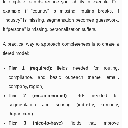
Incomplete records reduce your ability to execute. For
example, if “country” is missing, routing breaks. If
“industry” is missing, segmentation becomes guesswork.
If “persona” is missing, personalization suffers.
A practical way to approach completeness is to create a
tiered model:
Tier 1 (required)
: fields needed for routing,
compliance, and basic outreach (name, email,
company, region)
Tier 2 (recommended)
: fields needed for
segmentation and scoring (industry, seniority,
department)
Tier 3 (nice-to-have)
: fields that improve