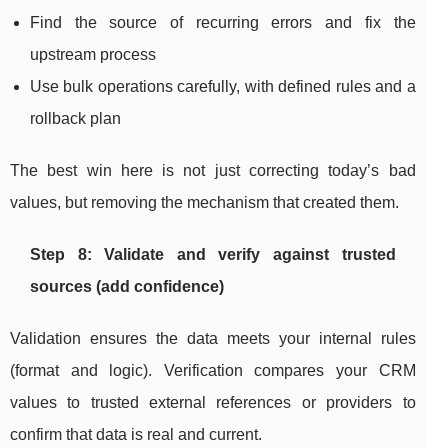
Find the source of recurring errors and fix the
upstream process
Use bulk operations carefully, with defined rules and a
rollback plan
The best win here is not just correcting today’s bad
values, but removing the mechanism that created them.
Step 8: Validate and verify against trusted
sources (add confidence)
Validation ensures the data meets your internal rules
(format and logic). Verification compares your CRM
values to trusted external references or providers to
confirm that data is real and current.