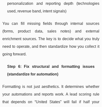
personalization and reporting depth (technologies
used, revenue band, intent signals)
You can fill missing fields through internal sources
(forms, product data, sales notes) and external
enrichment sources. The key is to decide what you truly
need to operate, and then standardize how you collect it
going forward.
Step 6: Fix structural and formatting issues
(standardize for automation)
Formatting is not just aesthetics. It determines whether
your automations and reports work. A lead scoring rule
that depends on “United States” will fail if half your