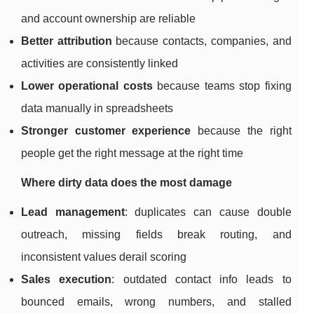
and account ownership are reliable
Better attribution
because contacts, companies, and
activities are consistently linked
Lower operational costs
because teams stop fixing
data manually in spreadsheets
Stronger customer experience
because the right
people get the right message at the right time
Where dirty data does the most damage
Lead management
: duplicates can cause double
outreach, missing fields break routing, and
inconsistent values derail scoring
Sales execution
: outdated contact info leads to
bounced emails, wrong numbers, and stalled