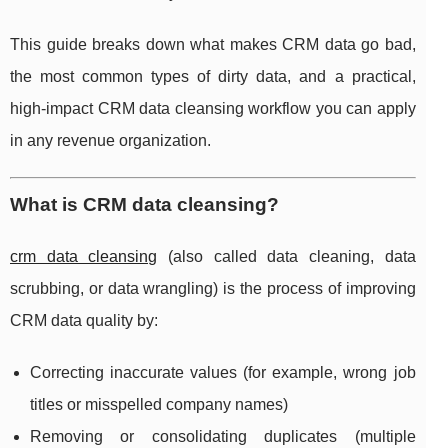
This guide breaks down what makes CRM data go bad,
the most common types of dirty data, and a practical,
high-impact CRM data cleansing workflow you can apply
in any revenue organization.
What is CRM data cleansing?
crm data cleansing
(also called data cleaning, data
scrubbing, or data wrangling) is the process of improving
CRM data quality by:
Correcting inaccurate values (for example, wrong job
titles or misspelled company names)
Removing or consolidating duplicates (multiple