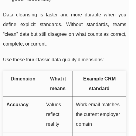
Data cleansing is faster and more durable when you
define explicit standards. Without standards, teams
“clean” data but still disagree on what counts as correct,
complete, or current.
Use these four classic data quality dimensions:
Dimension
What it
Example CRM
means
standard
Accuracy
Values
Work email matches
reflect
the current employer
reality
domain