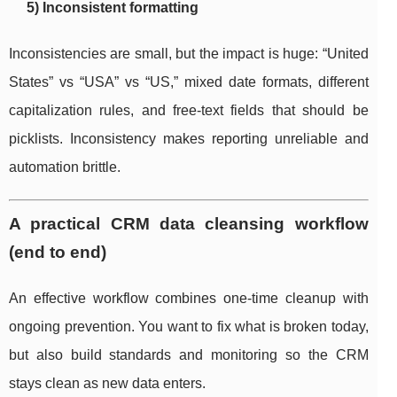
5) Inconsistent formatting
Inconsistencies are small, but the impact is huge: “United
States” vs “USA” vs “US,” mixed date formats, different
capitalization rules, and free-text fields that should be
picklists. Inconsistency makes reporting unreliable and
automation brittle.
A practical CRM data cleansing workflow
(end to end)
An effective workflow combines one-time cleanup with
ongoing prevention. You want to fix what is broken today,
but also build standards and monitoring so the CRM
stays clean as new data enters.