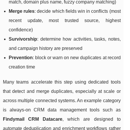
match, domain plus name, fuzzy company matching)
Merge rules
: decide which fields win in conflicts (most
recent update, most trusted source, highest
confidence)
Survivorship
: determine how activities, tasks, notes,
and campaign history are preserved
Prevention
: block or warn on new duplicates at record
creation time
Many teams accelerate this step using dedicated tools
that detect and merge duplicates, especially at scale or
across multiple connected systems. An example category
is always-on CRM data management tools such as
Findymail CRM Datacare
, which are designed to
automate deduplication and enrichment workflows rather