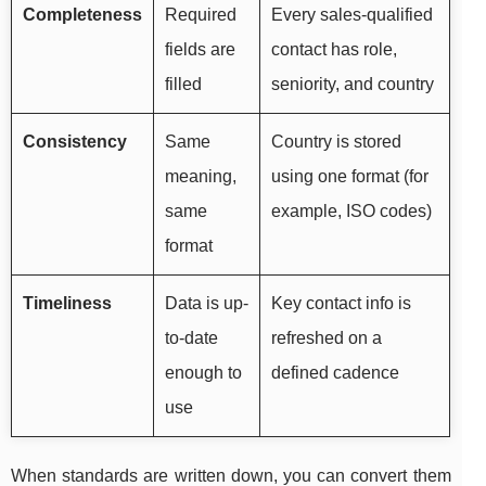
Completeness
Required
Every sales-qualified
fields are
contact has role,
filled
seniority, and country
Consistency
Same
Country is stored
meaning,
using one format (for
same
example, ISO codes)
format
Timeliness
Data is up-
Key contact info is
to-date
refreshed on a
enough to
defined cadence
use
When standards are written down, you can convert them