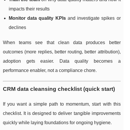
impacts their results
Monitor data quality KPIs
and investigate spikes or
declines
When teams see that clean data produces better
outcomes (more replies, better routing, better attribution),
adoption gets easier. Data quality becomes a
performance enabler, not a compliance chore.
CRM data cleansing checklist (quick start)
If you want a simple path to momentum, start with this
checklist. It is designed to deliver tangible improvements
quickly while laying foundations for ongoing hygiene.